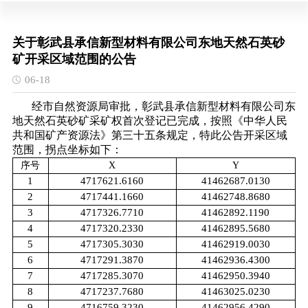
关于彰武县承信新型材料有限公司东地天然石英砂
矿开采区域范围的公告
06-18
经市自然资源局审批，彰武县承信新型材料有限公司东
地天然石英砂矿采矿权首次登记已完成，按照《中华人民
共和国矿产资源法》第三十五条规定，特此公告开采区域
范围，拐点坐标如下：
序
号
X
Y
1
4717621.6160
41462687.0130
2
4717441.1660
41462748.8680
3
4717326.7710
41462892.1190
4
4717320.2330
41462895.5680
5
4717305.3030
41462919.0030
6
4717291.3870
41462936.4300
7
4717285.3070
41462950.3940
8
4717237.7680
41463025.0230
9
4716759.3230
41462956.4290