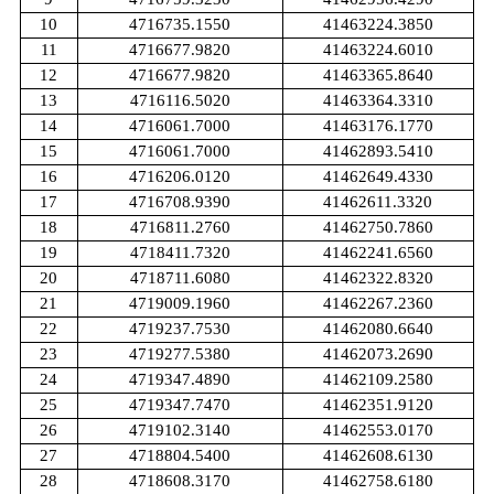
10
4716735.1550
41463224.3850
11
4716677.9820
41463224.6010
12
4716677.9820
41463365.8640
13
4716116.5020
41463364.3310
14
4716061.7000
41463176.1770
15
4716061.7000
41462893.5410
16
4716206.0120
41462649.4330
17
4716708.9390
41462611.3320
18
4716811.2760
41462750.7860
19
4718411.7320
41462241.6560
20
4718711.6080
41462322.8320
21
4719009.1960
41462267.2360
22
4719237.7530
41462080.6640
23
4719277.5380
41462073.2690
24
4719347.4890
41462109.2580
25
4719347.7470
41462351.9120
26
4719102.3140
41462553.0170
27
4718804.5400
41462608.6130
28
4718608.3170
41462758.6180